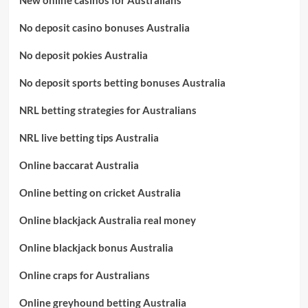
New online casinos for Australians
No deposit casino bonuses Australia
No deposit pokies Australia
No deposit sports betting bonuses Australia
NRL betting strategies for Australians
NRL live betting tips Australia
Online baccarat Australia
Online betting on cricket Australia
Online blackjack Australia real money
Online blackjack bonus Australia
Online craps for Australians
Online greyhound betting Australia