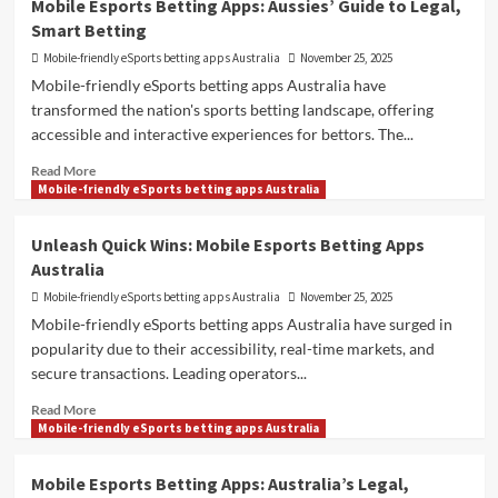
Mobile Esports Betting Apps: Aussies’ Guide to Legal,
Friendly
Smart Betting
Esports
Betting
Mobile-friendly eSports betting apps Australia
November 25, 2025
Apps
Mobile-friendly eSports betting apps Australia have
in
transformed the nation's sports betting landscape, offering
Australia:
accessible and interactive experiences for bettors. The...
Top
Picks
Read
Read More
&
more
Mobile-friendly eSports betting apps Australia
Strategies
about
Mobile
Unleash Quick Wins: Mobile Esports Betting Apps
Esports
Australia
Betting
Apps:
Mobile-friendly eSports betting apps Australia
November 25, 2025
Aussies’
Mobile-friendly eSports betting apps Australia have surged in
Guide
popularity due to their accessibility, real-time markets, and
to
secure transactions. Leading operators...
Legal,
Smart
Read
Read More
Betting
more
Mobile-friendly eSports betting apps Australia
about
Unleash
Mobile Esports Betting Apps: Australia’s Legal,
Quick