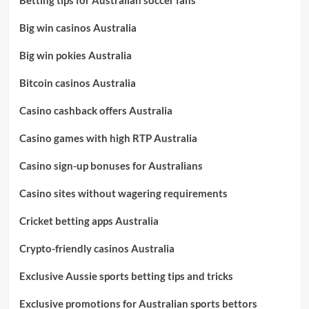
Betting tips for Australian soccer fans
Big win casinos Australia
Big win pokies Australia
Bitcoin casinos Australia
Casino cashback offers Australia
Casino games with high RTP Australia
Casino sign-up bonuses for Australians
Casino sites without wagering requirements
Cricket betting apps Australia
Crypto-friendly casinos Australia
Exclusive Aussie sports betting tips and tricks
Exclusive promotions for Australian sports bettors