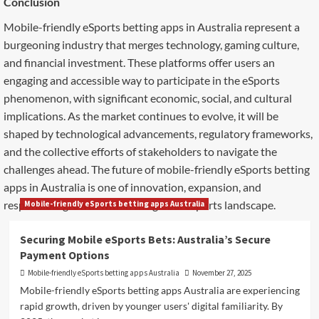
Conclusion
Mobile-friendly eSports betting apps in Australia represent a
burgeoning industry that merges technology, gaming culture,
and financial investment. These platforms offer users an
engaging and accessible way to participate in the eSports
phenomenon, with significant economic, social, and cultural
implications. As the market continues to evolve, it will be
shaped by technological advancements, regulatory frameworks,
and the collective efforts of stakeholders to navigate the
challenges ahead. The future of mobile-friendly eSports betting
apps in Australia is one of innovation, expansion, and
responsible growth within the global eSports landscape.
Mobile-friendly eSports betting apps Australia
Securing Mobile eSports Bets: Australia’s Secure
Payment Options
Mobile-friendly eSports betting apps Australia
November 27, 2025
Mobile-friendly eSports betting apps Australia are experiencing
rapid growth, driven by younger users' digital familiarity. By