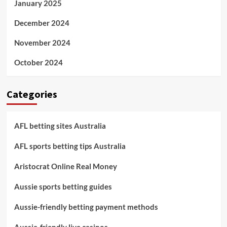
January 2025
December 2024
November 2024
October 2024
Categories
AFL betting sites Australia
AFL sports betting tips Australia
Aristocrat Online Real Money
Aussie sports betting guides
Aussie-friendly betting payment methods