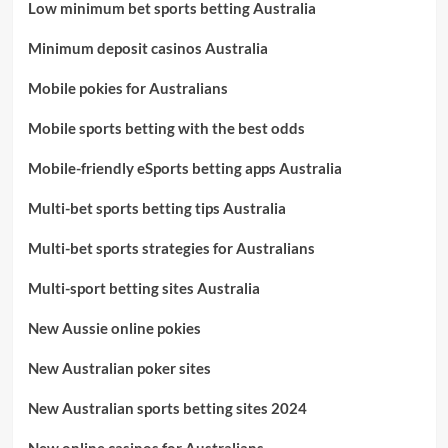
Low minimum bet sports betting Australia
Minimum deposit casinos Australia
Mobile pokies for Australians
Mobile sports betting with the best odds
Mobile-friendly eSports betting apps Australia
Multi-bet sports betting tips Australia
Multi-bet sports strategies for Australians
Multi-sport betting sites Australia
New Aussie online pokies
New Australian poker sites
New Australian sports betting sites 2024