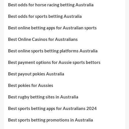
Best odds for horse racing betting Australia
Best odds for sports betting Australia
Best online betting apps for Australian sports
Best Online Casinos for Australians
Best online sports betting platforms Australia
Best payment options for Aussie sports bettors
Best payout pokies Australia
Best pokies for Aussies
Best rugby betting sites in Australia
Best sports betting apps for Australians 2024
Best sports betting promotions in Australia