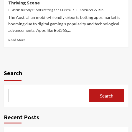
Thriving Scene
Wins:
Mobile
Mobile-friendly eSports betting apps Australia
November 25, 2025
Esports
The Australian mobile-friendly eSports betting apps market is
Betting
booming due to digital gaming's popularity and technological
Apps
advancements. Apps like Bet365,...
Australia
Read
Read More
more
about
Mobile
Posts
Esports
Betting
pagination
Search
Apps:
Australia’s
Legal,
Thriving
Search
Scene
Recent Posts