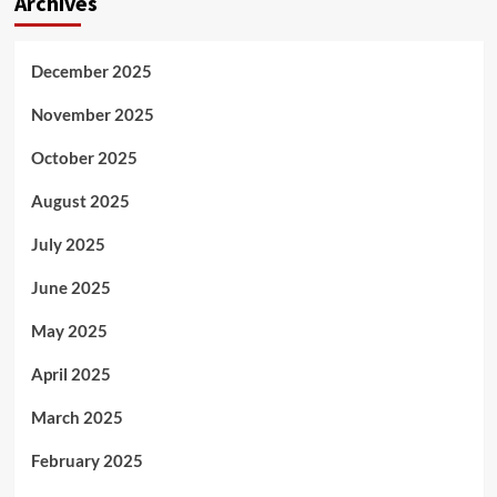
Archives
December 2025
November 2025
October 2025
August 2025
July 2025
June 2025
May 2025
April 2025
March 2025
February 2025