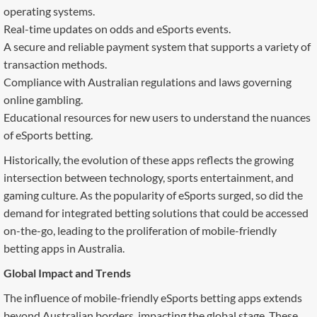
operating systems.
Real-time updates on odds and eSports events.
A secure and reliable payment system that supports a variety of
transaction methods.
Compliance with Australian regulations and laws governing
online gambling.
Educational resources for new users to understand the nuances
of eSports betting.
Historically, the evolution of these apps reflects the growing
intersection between technology, sports entertainment, and
gaming culture. As the popularity of eSports surged, so did the
demand for integrated betting solutions that could be accessed
on-the-go, leading to the proliferation of mobile-friendly
betting apps in Australia.
Global Impact and Trends
The influence of mobile-friendly eSports betting apps extends
beyond Australian borders, impacting the global stage. These