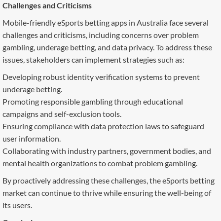
Challenges and Criticisms
Mobile-friendly eSports betting apps in Australia face several
challenges and criticisms, including concerns over problem
gambling, underage betting, and data privacy. To address these
issues, stakeholders can implement strategies such as:
Developing robust identity verification systems to prevent
underage betting.
Promoting responsible gambling through educational
campaigns and self-exclusion tools.
Ensuring compliance with data protection laws to safeguard
user information.
Collaborating with industry partners, government bodies, and
mental health organizations to combat problem gambling.
By proactively addressing these challenges, the eSports betting
market can continue to thrive while ensuring the well-being of
its users.