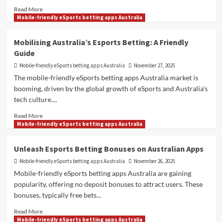
Read
Read More
more
Mobile-friendly eSports betting apps Australia
about
Mobile-
Mobilising Australia’s Esports Betting: A Friendly
Friendly
Guide
Esports
Betting
Mobile-friendly eSports betting apps Australia
November 27, 2025
Apps
The mobile-friendly eSports betting apps Australia market is
for
booming, driven by the global growth of eSports and Australia's
Aussies:
tech culture....
Top
Strategies
Read
Read More
more
Mobile-friendly eSports betting apps Australia
about
Mobilising
Unleash Esports Betting Bonuses on Australian Apps
Australia’s
Mobile-friendly eSports betting apps Australia
Esports
November 26, 2025
Betting:
Mobile-friendly eSports betting apps Australia are gaining
A
popularity, offering no deposit bonuses to attract users. These
Friendly
bonuses, typically free bets...
Guide
Read
Read More
more
Mobile-friendly eSports betting apps Australia