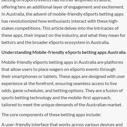
offering fans an additional layer of engagement and excitement.
In Australia, the advent of mobile-friendly eSports betting apps
has revolutionized how enthusiasts interact with these high-
stakes competitions. This article delves into the intricacies of
these apps, their impact on the industry, and what they mean for
bettors and the broader eSports ecosystem in Australia.
Understanding Mobile-friendly eSports betting apps Australia
Mobile-friendly eSports betting apps in Australia are platforms
that allow users to place wagers on eSports events through
their smartphones or tablets. These apps are designed with user
experience at the forefront, ensuring seamless access to live
odds, game schedules, and betting options. They are a fusion of
sports betting technology and the mobile-first approach,
tailored to meet the unique demands of the Australian market.
The core components of these betting apps include:
A user-friendly interface that works across various devices and