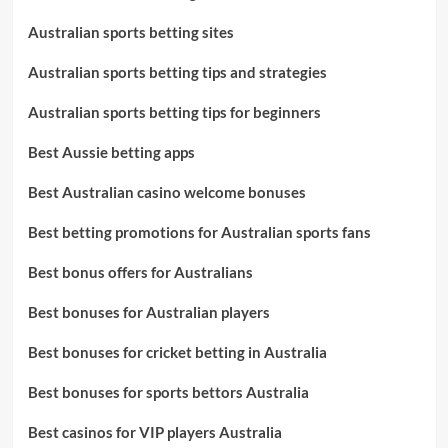
Australian sports betting sites
Australian sports betting tips and strategies
Australian sports betting tips for beginners
Best Aussie betting apps
Best Australian casino welcome bonuses
Best betting promotions for Australian sports fans
Best bonus offers for Australians
Best bonuses for Australian players
Best bonuses for cricket betting in Australia
Best bonuses for sports bettors Australia
Best casinos for VIP players Australia