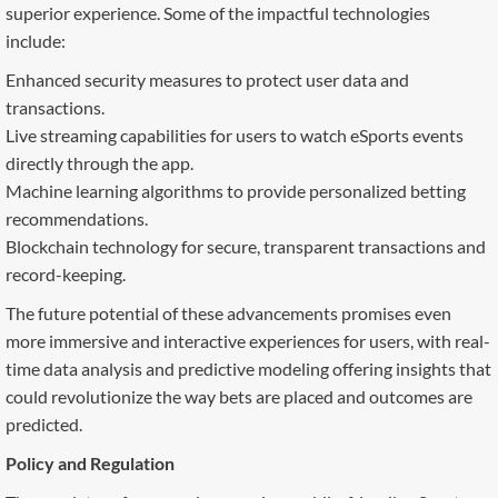
superior experience. Some of the impactful technologies
include:
Enhanced security measures to protect user data and
transactions.
Live streaming capabilities for users to watch eSports events
directly through the app.
Machine learning algorithms to provide personalized betting
recommendations.
Blockchain technology for secure, transparent transactions and
record-keeping.
The future potential of these advancements promises even
more immersive and interactive experiences for users, with real-
time data analysis and predictive modeling offering insights that
could revolutionize the way bets are placed and outcomes are
predicted.
Policy and Regulation