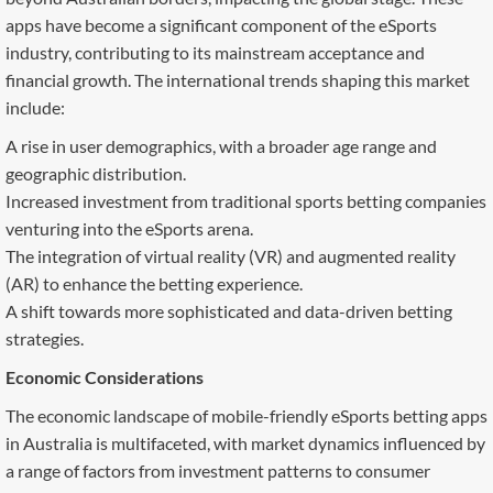
apps have become a significant component of the eSports
industry, contributing to its mainstream acceptance and
financial growth. The international trends shaping this market
include:
A rise in user demographics, with a broader age range and
geographic distribution.
Increased investment from traditional sports betting companies
venturing into the eSports arena.
The integration of virtual reality (VR) and augmented reality
(AR) to enhance the betting experience.
A shift towards more sophisticated and data-driven betting
strategies.
Economic Considerations
The economic landscape of mobile-friendly eSports betting apps
in Australia is multifaceted, with market dynamics influenced by
a range of factors from investment patterns to consumer