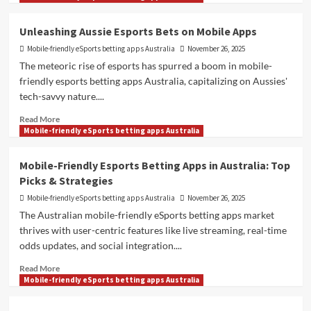
about
Unleash
Unleashing Aussie Esports Bets on Mobile Apps
Esports
Mobile-friendly eSports betting apps Australia
Betting
November 26, 2025
Bonuses
The meteoric rise of esports has spurred a boom in mobile-
on
friendly esports betting apps Australia, capitalizing on Aussies'
Australian
tech-savvy nature....
Apps
Read
Read More
more
Mobile-friendly eSports betting apps Australia
about
Unleashing
Mobile-Friendly Esports Betting Apps in Australia: Top
Aussie
Picks & Strategies
Esports
Bets
Mobile-friendly eSports betting apps Australia
November 26, 2025
on
The Australian mobile-friendly eSports betting apps market
Mobile
thrives with user-centric features like live streaming, real-time
Apps
odds updates, and social integration....
Read
Read More
more
Mobile-friendly eSports betting apps Australia
about
Mobile-