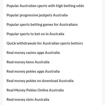
Popular Australian sports with high betting odds
Popular progressive jackpots Australia
Popular sports betting games for Australians
Popular sports to bet on in Australia
Quick withdrawals for Australian sports bettors
Real money casino apps Australia
Real money keno Australia
Real money pokies apps Australia
Real money pokies no download Australia
Real Money Pokies Online Australia
Real money slots Australia