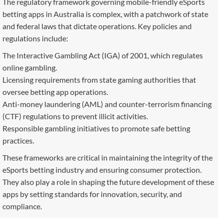
The regulatory framework governing mobile-friendly eSports
betting apps in Australia is complex, with a patchwork of state
and federal laws that dictate operations. Key policies and
regulations include:
The Interactive Gambling Act (IGA) of 2001, which regulates
online gambling.
Licensing requirements from state gaming authorities that
oversee betting app operations.
Anti-money laundering (AML) and counter-terrorism financing
(CTF) regulations to prevent illicit activities.
Responsible gambling initiatives to promote safe betting
practices.
These frameworks are critical in maintaining the integrity of the
eSports betting industry and ensuring consumer protection.
They also play a role in shaping the future development of these
apps by setting standards for innovation, security, and
compliance.