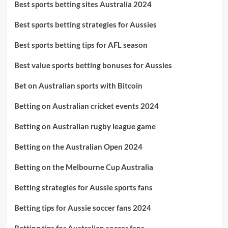
Best sports betting sites Australia 2024
Best sports betting strategies for Aussies
Best sports betting tips for AFL season
Best value sports betting bonuses for Aussies
Bet on Australian sports with Bitcoin
Betting on Australian cricket events 2024
Betting on Australian rugby league game
Betting on the Australian Open 2024
Betting on the Melbourne Cup Australia
Betting strategies for Aussie sports fans
Betting tips for Aussie soccer fans 2024