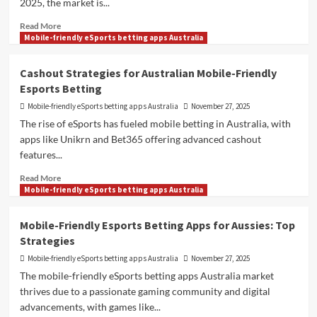
2025, the market is...
Read
Read More
more
Mobile-friendly eSports betting apps Australia
about
Securing
Cashout Strategies for Australian Mobile-Friendly
Mobile
Esports Betting
eSports
Bets:
Mobile-friendly eSports betting apps Australia
November 27, 2025
Australia’s
The rise of eSports has fueled mobile betting in Australia, with
Secure
apps like Unikrn and Bet365 offering advanced cashout
Payment
features...
Options
Read
Read More
more
Mobile-friendly eSports betting apps Australia
about
Cashout
Mobile-Friendly Esports Betting Apps for Aussies: Top
Strategies
Strategies
for
Australian
Mobile-friendly eSports betting apps Australia
November 27, 2025
Mobile-
The mobile-friendly eSports betting apps Australia market
Friendly
thrives due to a passionate gaming community and digital
Esports
advancements, with games like...
Betting