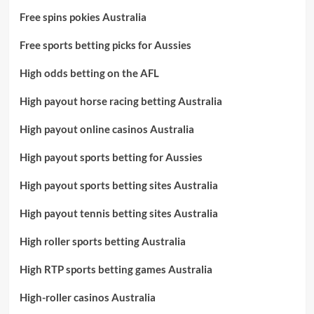
Free spins pokies Australia
Free sports betting picks for Aussies
High odds betting on the AFL
High payout horse racing betting Australia
High payout online casinos Australia
High payout sports betting for Aussies
High payout sports betting sites Australia
High payout tennis betting sites Australia
High roller sports betting Australia
High RTP sports betting games Australia
High-roller casinos Australia