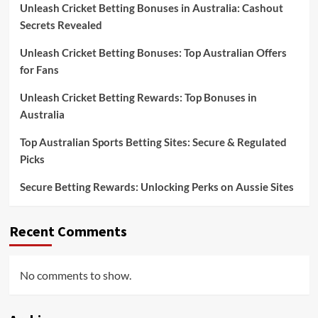
Unleash Cricket Betting Bonuses in Australia: Cashout
Secrets Revealed
Unleash Cricket Betting Bonuses: Top Australian Offers
for Fans
Unleash Cricket Betting Rewards: Top Bonuses in
Australia
Top Australian Sports Betting Sites: Secure & Regulated
Picks
Secure Betting Rewards: Unlocking Perks on Aussie Sites
Recent Comments
No comments to show.