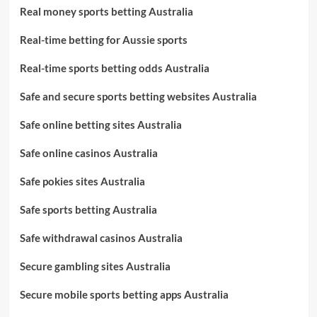
Real money sports betting Australia
Real-time betting for Aussie sports
Real-time sports betting odds Australia
Safe and secure sports betting websites Australia
Safe online betting sites Australia
Safe online casinos Australia
Safe pokies sites Australia
Safe sports betting Australia
Safe withdrawal casinos Australia
Secure gambling sites Australia
Secure mobile sports betting apps Australia