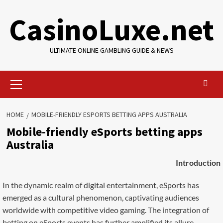
Skip
CasinoLuxe.net
to
content
ULTIMATE ONLINE GAMBLING GUIDE & NEWS
Primary
Menu
HOME
MOBILE-FRIENDLY ESPORTS BETTING APPS AUSTRALIA
Mobile-friendly eSports betting apps
Australia
Introduction
In the dynamic realm of digital entertainment, eSports has
emerged as a cultural phenomenon, captivating audiences
worldwide with competitive video gaming. The integration of
betting on eSports events has further amplified its allure,