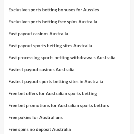
Exclusive sports betting bonuses for Aussies
Exclusive sports betting free spins Australia
Fast payout casinos Australia
Fast payout sports betting sites Australia
Fast processing sports betting withdrawals Australia
Fastest payout casinos Australia
Fastest payout sports betting sites in Australia
Free bet offers for Australian sports betting
Free bet promotions for Australian sports bettors
Free pokies for Australians
Free spins no deposit Australia