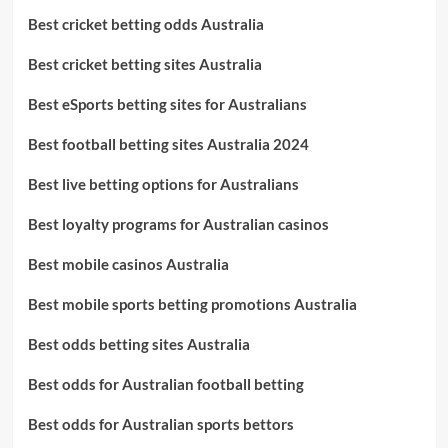
Best cricket betting odds Australia
Best cricket betting sites Australia
Best eSports betting sites for Australians
Best football betting sites Australia 2024
Best live betting options for Australians
Best loyalty programs for Australian casinos
Best mobile casinos Australia
Best mobile sports betting promotions Australia
Best odds betting sites Australia
Best odds for Australian football betting
Best odds for Australian sports bettors