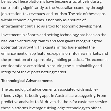
behavior. These platforms have become a lucrative industry,
contributing significantly to the Australian economy through
job creation, tax revenues, and tourism. The role of these apps
within economic systems is not only as a source of
entertainment but also as a tool for economic development.
Investment in eSports and betting technology has been on the
rise, with venture capitalists and tech giants recognizing the
potential for growth. This capital influx has enabled the
enhancement of app features, expansion into new markets, and
the promotion of responsible gambling practices. The economic
considerations are critical in ensuring the sustainability and
integrity of the eSports betting market.
Technological Advancements
The technological advancements associated with mobile-
friendly eSports betting apps in Australia are staggering. From
predictive analytics to AI-driven chatbots for customer service,
these platforms leverage cutting-edge technology to offer a