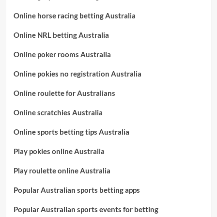
Online horse racing betting Australia
Online NRL betting Australia
Online poker rooms Australia
Online pokies no registration Australia
Online roulette for Australians
Online scratchies Australia
Online sports betting tips Australia
Play pokies online Australia
Play roulette online Australia
Popular Australian sports betting apps
Popular Australian sports events for betting