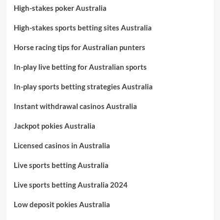
High-stakes poker Australia
High-stakes sports betting sites Australia
Horse racing tips for Australian punters
In-play live betting for Australian sports
In-play sports betting strategies Australia
Instant withdrawal casinos Australia
Jackpot pokies Australia
Licensed casinos in Australia
Live sports betting Australia
Live sports betting Australia 2024
Low deposit pokies Australia