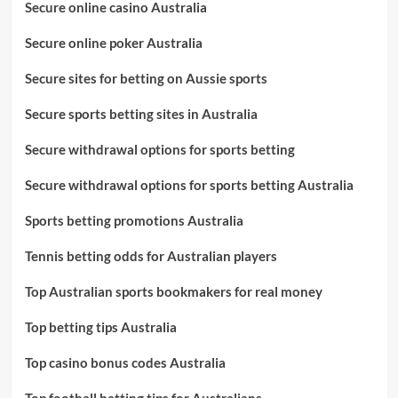
Secure online casino Australia
Secure online poker Australia
Secure sites for betting on Aussie sports
Secure sports betting sites in Australia
Secure withdrawal options for sports betting
Secure withdrawal options for sports betting Australia
Sports betting promotions Australia
Tennis betting odds for Australian players
Top Australian sports bookmakers for real money
Top betting tips Australia
Top casino bonus codes Australia