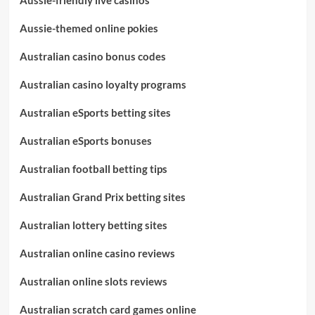
Aussie-friendly live casinos
Aussie-themed online pokies
Australian casino bonus codes
Australian casino loyalty programs
Australian eSports betting sites
Australian eSports bonuses
Australian football betting tips
Australian Grand Prix betting sites
Australian lottery betting sites
Australian online casino reviews
Australian online slots reviews
Australian scratch card games online